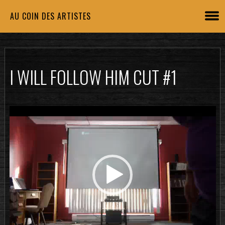
AU COIN DES ARTISTES
I WILL FOLLOW HIM CUT #1
Lecteur
vidéo