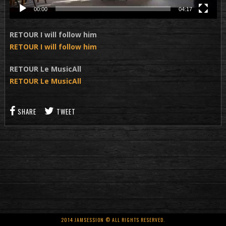
00:00
04:17
RETOUR I will follow him
RETOUR I will follow him
RETOUR Le MusicAll
RETOUR Le MusicAll
SHARE
TWEET
2014 JAMSESSION © ALL RIGHTS RESERVED.