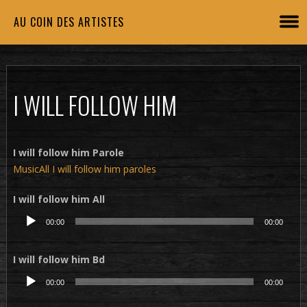
AU COIN DES ARTISTES
I WILL FOLLOW HIM
I will follow him Parole
MusicAll I will follow him paroles
I will follow him All
Lecteur
00:00
00:00
audio
I will follow him Bd
Lecteur
00:00
00:00
audio