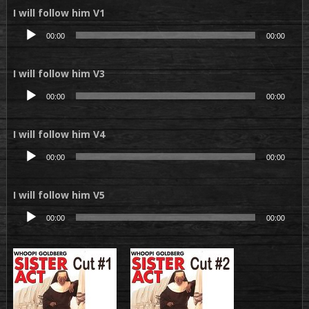
I will follow him V1
Lecteur
00:00
00:00
audio
I will follow him V3
Lecteur
00:00
00:00
audio
I will follow him V4
Lecteur
00:00
00:00
audio
I will follow him V5
Lecteur
00:00
00:00
audio