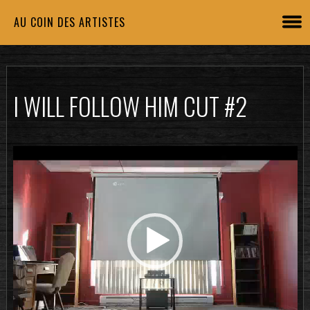
AU COIN DES ARTISTES
I WILL FOLLOW HIM CUT #2
Lecteur
vidéo