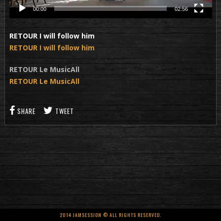
00:00
02:56
RETOUR I will follow him
RETOUR I will follow him
RETOUR Le MusicAll
RETOUR Le MusicAll
SHARE
TWEET
2014 JAMSESSION © ALL RIGHTS RESERVED.